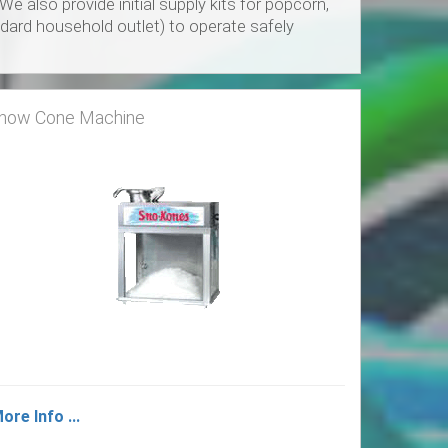
also provide initial supply kits for popcorn,
dard household outlet) to operate safely
now Cone Machine
ore Info ...