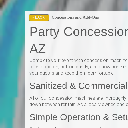
Concessions and Add-Ons
< BACK
Party Concessio
AZ
Complete your event with concession machine re
offer popcorn, cotton candy, and snow cone mac
your guests and keep them comfortable.
Sanitized & Commercia
All of our concession machines are thoroughly c
down between rentals. As a locally owned and ope
Simple Operation & Set