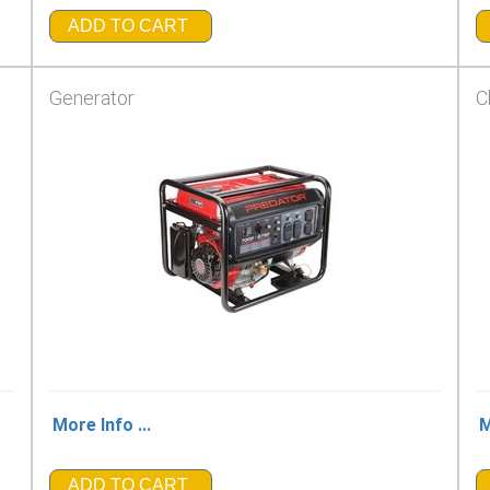
ADD TO CART
Generator
C
More Info ...
M
ADD TO CART