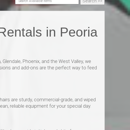
entals in Peoria
 Glendale, Phoenix, and the West Valley, we
sions and add-ons are the perfect way to feed
chairs are sturdy, commercial-grade, and wiped
an, reliable equipment for your special day.