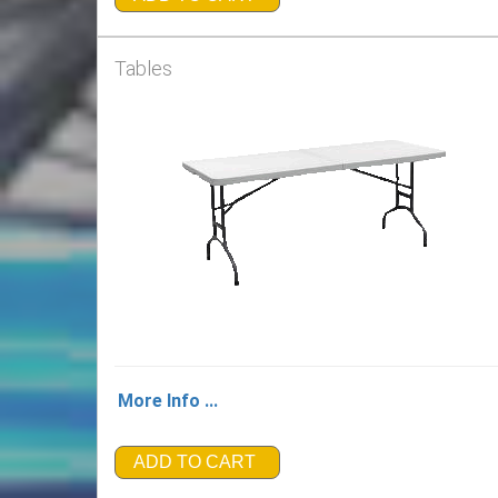
Tables
More Info ...
ADD TO CART