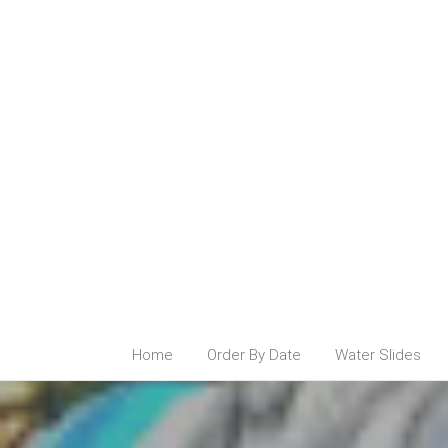
Home
Order By Date
Water Slides