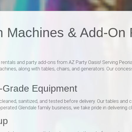
n Machines & Add-On R
ntals and party add-ons from AZ Party Oasis! Serving Peoria,
hines, along with tables, chairs, and generators. Our conces
l-Grade Equipment
leaned, sanitized, and tested before delivery. Our tables and 
rated Glendale family business, we take pride in delivering cle
up