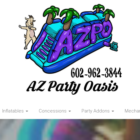
Inflatables
Concessions
Party Addons
Mechani