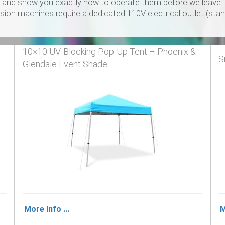
and show you exactly how to operate them before we leave. We 
on machines require a dedicated 110V electrical outlet (stan
10×10 UV‑Blocking Pop‑Up Tent – Phoenix &
S
Glendale Event Shade
More Info ...
M