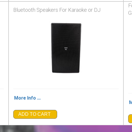
F
Bluetooth Speakers For Karaoke or DJ
G
More Info ...
M
ADD TO CART