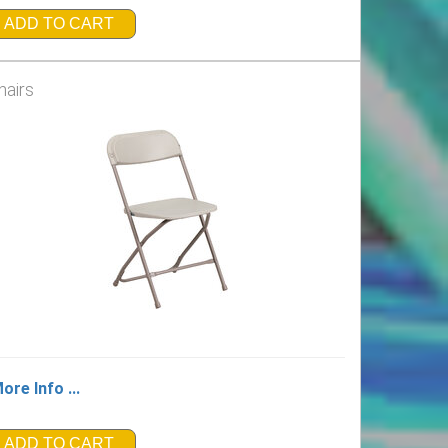
ADD TO CART
hairs
ore Info ...
ADD TO CART