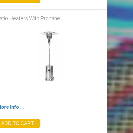
atio Heaters With Propane
ore Info ...
ADD TO CART