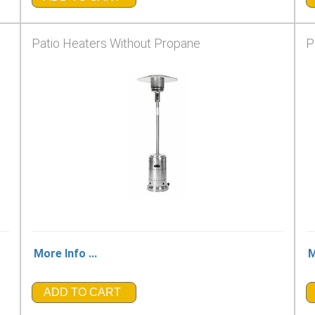
Patio Heaters Without Propane
P
More Info ...
M
ADD TO CART