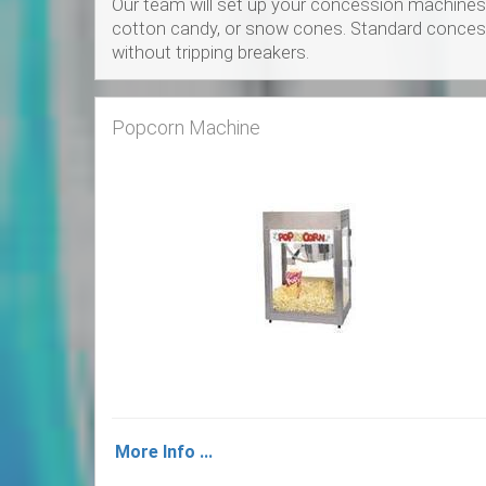
Our team will set up your concession machines 
cotton candy, or snow cones. Standard concessi
without tripping breakers.
Popcorn Machine
More Info ...