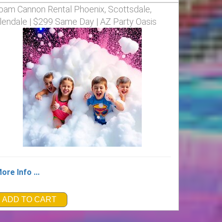
oam Cannon Rental Phoenix, Scottsdale,
lendale | $299 Same Day | AZ Party Oasis
ore Info ...
ADD TO CART