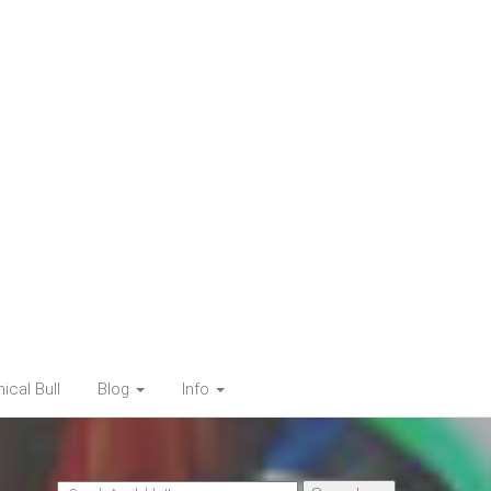
cal Bull
Blog
Info