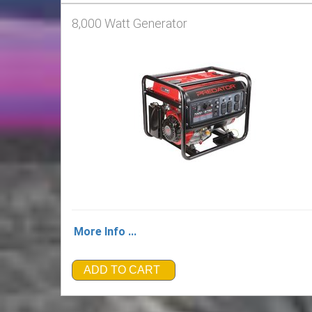
8,000 Watt Generator
More Info ...
ADD TO CART