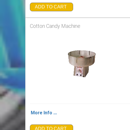
ADD TO CART
Cotton Candy Machine
More Info ...
ADD TO CART