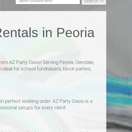
entals in Peoria
om AZ Party Oasis! Serving Peoria, Glendale,
ideal for school fundraisers, block parties,
n perfect working order. AZ Party Oasis is a
ssional setups for every client.