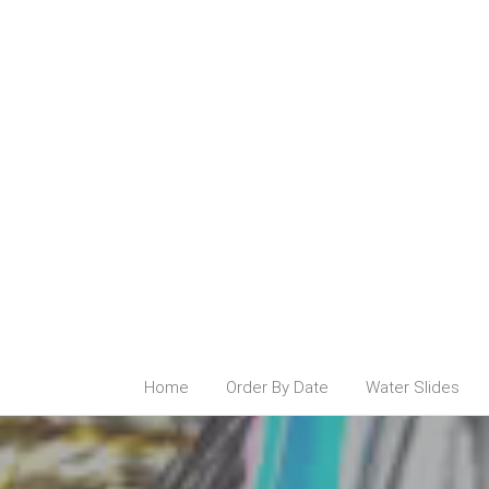
Home
Order By Date
Water Slides