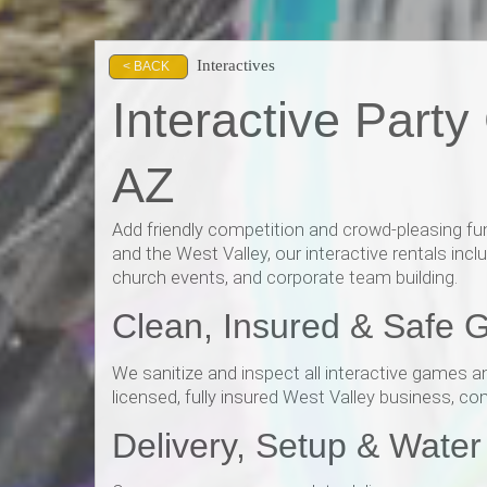
Interactives
< BACK
Interactive Part
AZ
Add friendly competition and crowd-pleasing fun
and the West Valley, our interactive rentals inc
church events, and corporate team building.
Clean, Insured & Safe 
We sanitize and inspect all interactive games a
licensed, fully insured West Valley business, co
Delivery, Setup & Wate