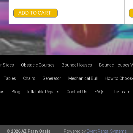
ADD TO CART
r Slides
Obstacle Courses
Bounce Houses
Bounce Houses W
Tables
Chairs
Generator
Mechanical Bull
How to Choose 
sis
Blog
Inflatable Repairs
Contact Us
FAQs
The Team
© 2026 AZ Party Oasis
Powered by
Event Rental Systems