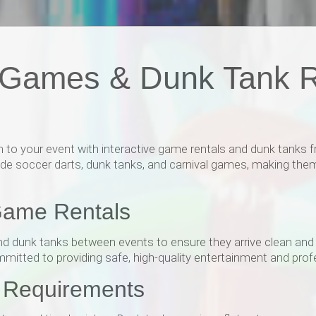
y Games & Dunk Tank R
 to your event with interactive game rentals and dunk tanks fr
lude soccer darts, dunk tanks, and carnival games, making them 
Game Rentals
nd dunk tanks between events to ensure they arrive clean and i
mmitted to providing safe, high-quality entertainment and profe
r Requirements