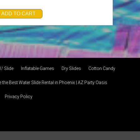
ADD TO CART
/ Slide
Inflatable Games
Dry Slides
Cotton Candy
the Best Water Slide Rental in Phoenix | AZ Party Oasis
Privacy Policy