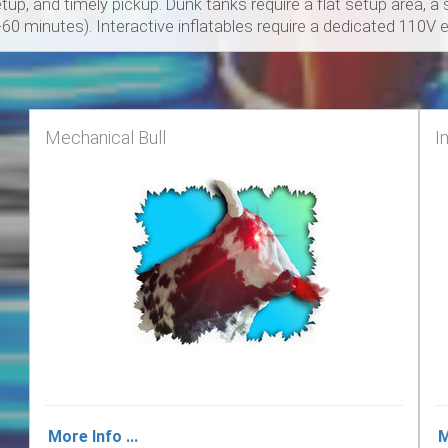
up, and timely pickup. Dunk tanks require a flat setup area, 
5-60 minutes). Interactive inflatables require a dedicated 110V el
Mechanical Bull
I
More Info ...
M