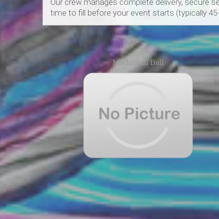
Our crew manages complete delivery, secure set
time to fill before your event starts (typically 4
Mechanical Bull