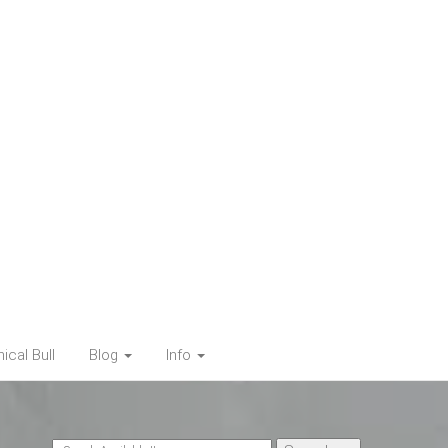
cal Bull
Blog
Info