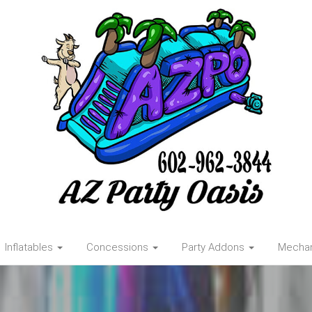
Inflatables
Concessions
Party Addons
Mechani