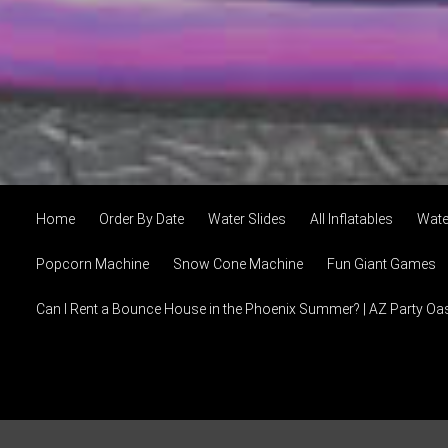
Home
Order By Date
Water Slides
All Inflatables
Wate
Popcorn Machine
Snow Cone Machine
Fun Giant Games
Can I Rent a Bounce House in the Phoenix Summer? | AZ Party Oa