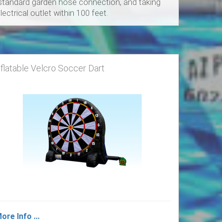
a standard garden hose connection, and taking
ectrical outlet within 100 feet.
nflatable Velcro Soccer Dart
ore Info ...