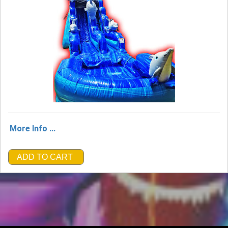
More Info ...
ADD TO CART