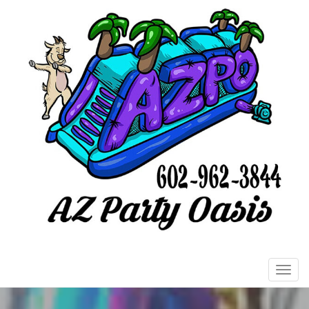
Toggl