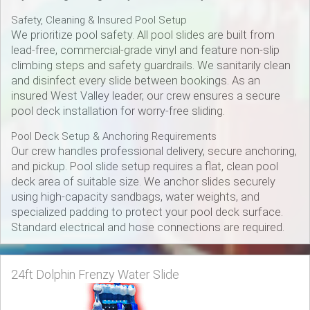
Safety, Cleaning & Insured Pool Setup
We prioritize pool safety. All pool slides are built from
lead-free, commercial-grade vinyl and feature non-slip
climbing steps and safety guardrails. We sanitarily clean
and disinfect every slide between bookings. As an
insured West Valley leader, our crew ensures a secure
pool deck installation for worry-free sliding.
Pool Deck Setup & Anchoring Requirements
Our crew handles professional delivery, secure anchoring,
and pickup. Pool slide setup requires a flat, clean pool
deck area of suitable size. We anchor slides securely
using high-capacity sandbags, water weights, and
specialized padding to protect your pool deck surface.
Standard electrical and hose connections are required.
24ft Dolphin Frenzy Water Slide