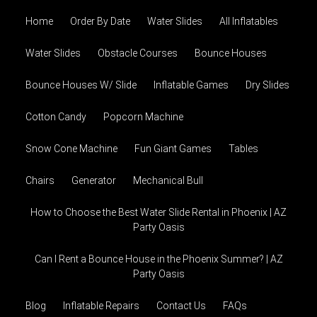
Home
Order By Date
Water Slides
All Inflatables
Water Slides
Obstacle Courses
Bounce Houses
Bounce Houses W/ Slide
Inflatable Games
Dry Slides
Cotton Candy
Popcorn Machine
Snow Cone Machine
Fun Giant Games
Tables
Chairs
Generator
Mechanical Bull
How to Choose the Best Water Slide Rental in Phoenix | AZ
Party Oasis
Can I Rent a Bounce House in the Phoenix Summer? | AZ
Party Oasis
Blog
Inflatable Repairs
Contact Us
FAQs