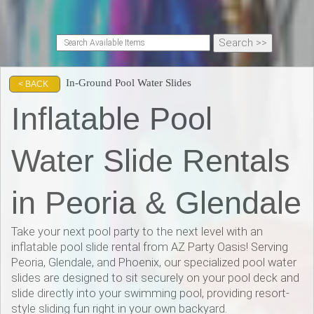
In-Ground Pool Water Slides
< BACK
Inflatable Pool
Water Slide Rentals
in Peoria & Glendale
Take your next pool party to the next level with an
inflatable pool slide rental from AZ Party Oasis! Serving
Peoria, Glendale, and Phoenix, our specialized pool water
slides are designed to sit securely on your pool deck and
slide directly into your swimming pool, providing resort-
style sliding fun right in your own backyard.