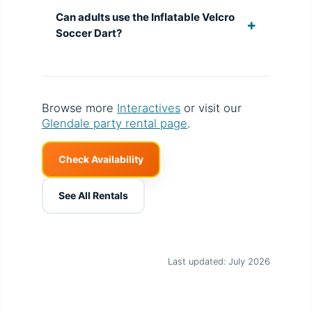
Can adults use the Inflatable Velcro
Soccer Dart?
Browse more
Interactives
or visit our
Glendale party rental page
.
Check Availability
See All Rentals
Last updated: July 2026