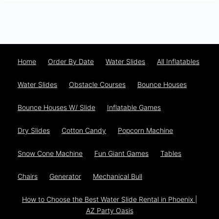
Home
Order By Date
Water Slides
All Inflatables
Water Slides
Obstacle Courses
Bounce Houses
Bounce Houses W/ Slide
Inflatable Games
Dry Slides
Cotton Candy
Popcorn Machine
Snow Cone Machine
Fun Giant Games
Tables
Chairs
Generator
Mechanical Bull
How to Choose the Best Water Slide Rental in Phoenix |
AZ Party Oasis