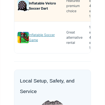
Featured
x
Inflatable Velcro
T
premium
4W
Soccer Dart
i
choice
x
15H
15L
Great
x
Inflatable Soccer
alternative
4W
V
Game
rental
x
10H
Local Setup, Safety, and
Service