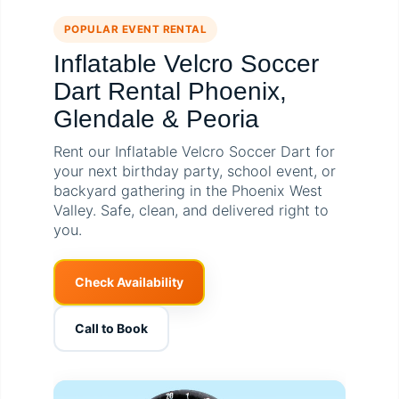
POPULAR EVENT RENTAL
Inflatable Velcro Soccer
Dart Rental Phoenix,
Glendale & Peoria
Rent our Inflatable Velcro Soccer Dart for
your next birthday party, school event, or
backyard gathering in the Phoenix West
Valley. Safe, clean, and delivered right to
you.
Check Availability
Call to Book