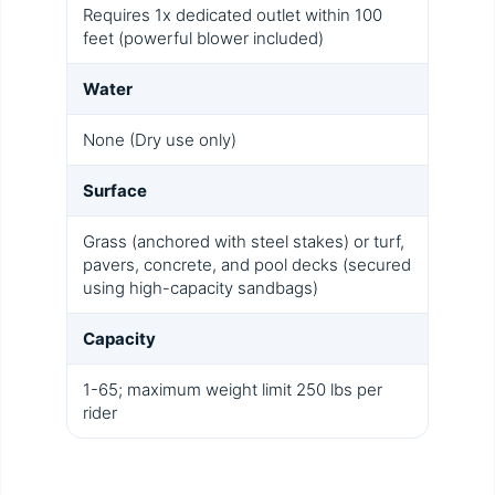
Requires 1x dedicated outlet within 100
feet (powerful blower included)
Water
None (Dry use only)
Surface
Grass (anchored with steel stakes) or turf,
pavers, concrete, and pool decks (secured
using high-capacity sandbags)
Capacity
1-65; maximum weight limit 250 lbs per
rider