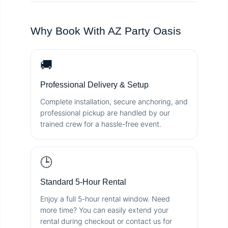
Why Book With AZ Party Oasis
🚚
Professional Delivery & Setup
Complete installation, secure anchoring, and
professional pickup are handled by our
trained crew for a hassle-free event.
🕒
Standard 5-Hour Rental
Enjoy a full 5-hour rental window. Need
more time? You can easily extend your
rental during checkout or contact us for