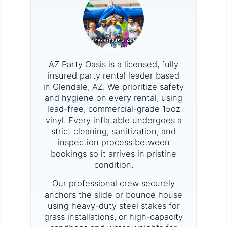
AZ Party Oasis is a licensed, fully
insured party rental leader based
in Glendale, AZ. We prioritize safety
and hygiene on every rental, using
lead-free, commercial-grade 15oz
vinyl. Every inflatable undergoes a
strict cleaning, sanitization, and
inspection process between
bookings so it arrives in pristine
condition.
Our professional crew securely
anchors the slide or bounce house
using heavy-duty steel stakes for
grass installations, or high-capacity