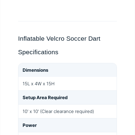
Inflatable Velcro Soccer Dart
Specifications
Dimensions
15L x 4W x 15H
Setup Area Required
10' x 10' (Clear clearance required)
Power