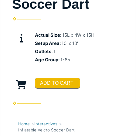
Soccer Dart
Actual Size:
15L x 4W x 15H
Setup Area:
10' x 10'
Outlets:
1
Age Group:
1-65
ADD TO CART
Home
Interactives
Inflatable Velcro Soccer Dart