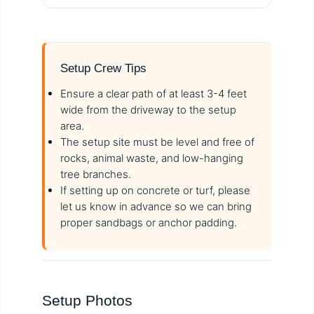
Setup Crew Tips
Ensure a clear path of at least 3-4 feet
wide from the driveway to the setup
area.
The setup site must be level and free of
rocks, animal waste, and low-hanging
tree branches.
If setting up on concrete or turf, please
let us know in advance so we can bring
proper sandbags or anchor padding.
Setup Photos