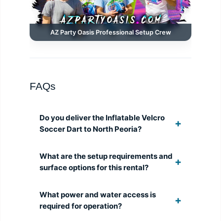
AZ Party Oasis Professional Setup Crew
FAQs
Do you deliver the Inflatable Velcro
Soccer Dart to North Peoria?
What are the setup requirements and
surface options for this rental?
What power and water access is
required for operation?