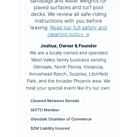
sandbags and water weights for
paved surfaces and turf pool
decks. We review all safe-riding
instructions with you before
leaving.
Read our full safety and
cleaning policy →
Joshua, Owner & Founder
We are a locally owned and operated
West Valley family business serving
Glendale, North Peoria, Vistancia,
Arrowhead Ranch, Surprise, Litchfield
Park, and the broader Phoenix area. We
treat your special event like it's our own.
Cleaned Between Rentals
SIOTO Member
Glendale Chamber of Commerce
$2M Liability Insured