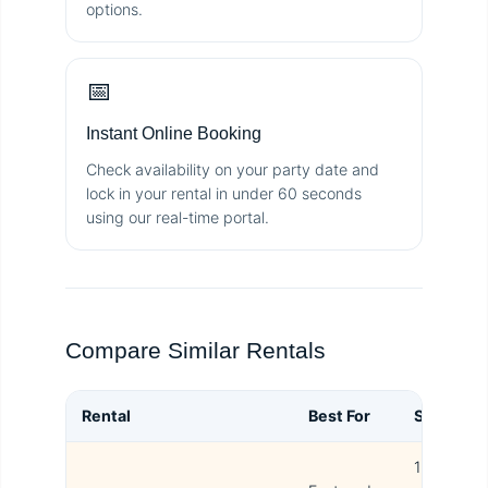
options.
📅
Instant Online Booking
Check availability on your party date and
lock in your rental in under 60 seconds
using our real-time portal.
Compare Similar Rentals
Rental
Best For
Size
B
15L