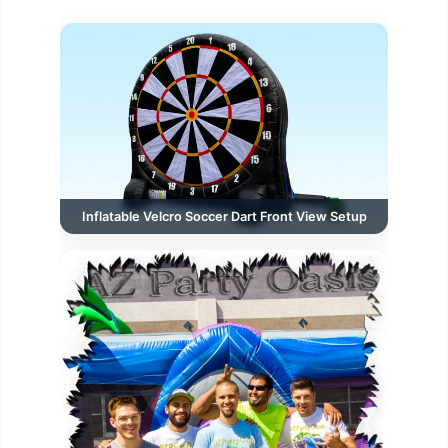
Inflatable Velcro Soccer Dart Front View Setup