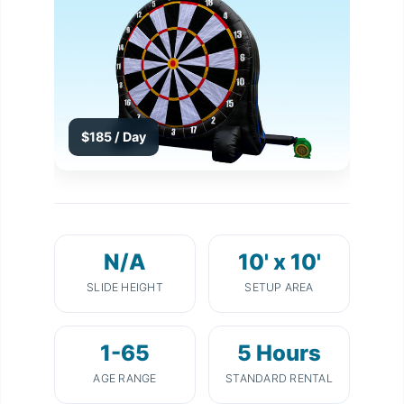
$185 / Day
N/A
10' x 10'
SLIDE HEIGHT
SETUP AREA
1-65
5 Hours
AGE RANGE
STANDARD RENTAL