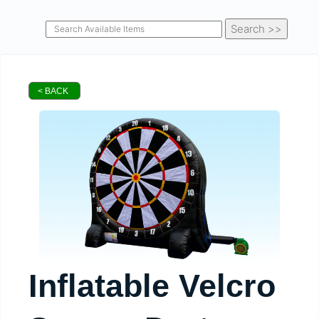
< BACK
Inflatable Velcro