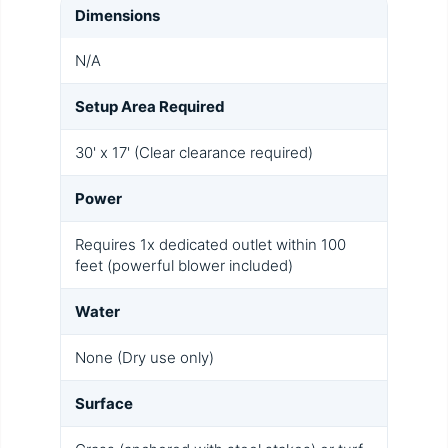
Dimensions
N/A
Setup Area Required
30' x 17' (Clear clearance required)
Power
Requires 1x dedicated outlet within 100
feet (powerful blower included)
Water
None (Dry use only)
Surface