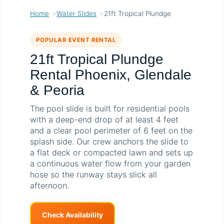
Home
Water Slides
21ft Tropical Plundge
POPULAR EVENT RENTAL
21ft Tropical Plundge
Rental Phoenix, Glendale
& Peoria
The pool slide is built for residential pools
with a deep-end drop of at least 4 feet
and a clear pool perimeter of 6 feet on the
splash side. Our crew anchors the slide to
a flat deck or compacted lawn and sets up
a continuous water flow from your garden
hose so the runway stays slick all
afternoon.
Check Availability