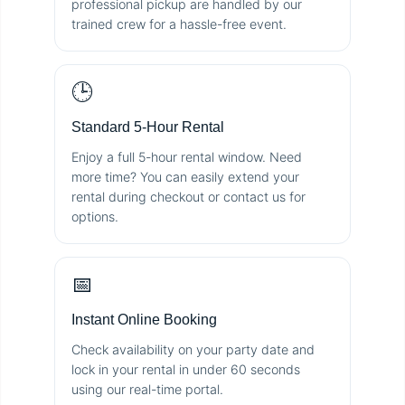
professional pickup are handled by our
trained crew for a hassle-free event.
🕒
Standard 5-Hour Rental
Enjoy a full 5-hour rental window. Need
more time? You can easily extend your
rental during checkout or contact us for
options.
📅
Instant Online Booking
Check availability on your party date and
lock in your rental in under 60 seconds
using our real-time portal.