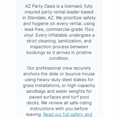
AZ Party Oasis is a licensed, fully
insured party rental leader based
in Glendale, AZ. We prioritize safety
and hygiene on every rental, using
lead-free, commercial-grade 15oz
vinyl. Every inflatable undergoes a
strict cleaning, sanitization, and
inspection process between
bookings so it arrives in pristine
condition.
Our professional crew securely
anchors the slide or bounce house
using heavy-duty steel stakes for
grass installations, or high-capacity
sandbags and water weights for
paved surfaces and turf pool
decks. We review all safe-riding
instructions with you before
leaving.
Read our full safety and