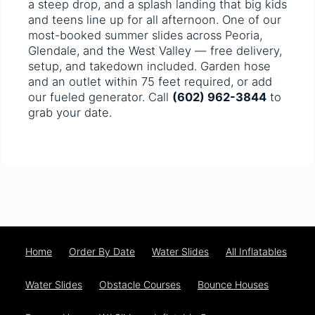
a steep drop, and a splash landing that big kids
and teens line up for all afternoon. One of our
most-booked summer slides across Peoria,
Glendale, and the West Valley — free delivery,
setup, and takedown included. Garden hose
and an outlet within 75 feet required, or add
our fueled generator. Call
(602) 962-3844
to
grab your date.
Home
Order By Date
Water Slides
All Inflatables
Water Slides
Obstacle Courses
Bounce Houses