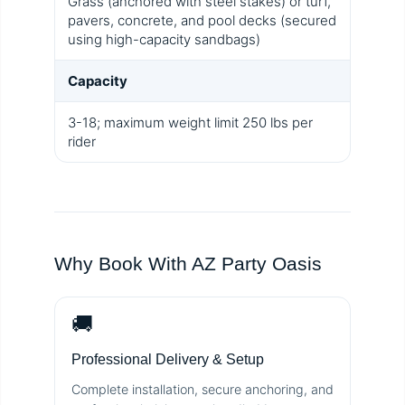
Grass (anchored with steel stakes) or turf,
pavers, concrete, and pool decks (secured
using high-capacity sandbags)
Capacity
3-18; maximum weight limit 250 lbs per
rider
Why Book With AZ Party Oasis
🚚
Professional Delivery & Setup
Complete installation, secure anchoring, and