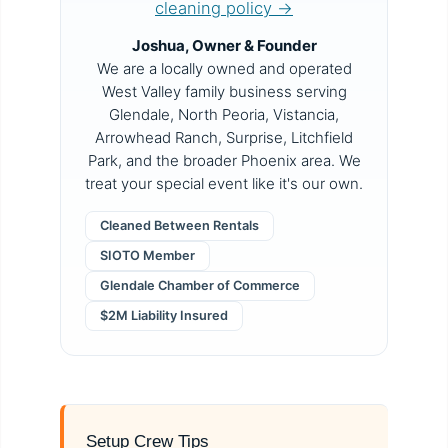
cleaning policy →
Joshua, Owner & Founder
We are a locally owned and operated
West Valley family business serving
Glendale, North Peoria, Vistancia,
Arrowhead Ranch, Surprise, Litchfield
Park, and the broader Phoenix area. We
treat your special event like it's our own.
Cleaned Between Rentals
SIOTO Member
Glendale Chamber of Commerce
$2M Liability Insured
Setup Crew Tips