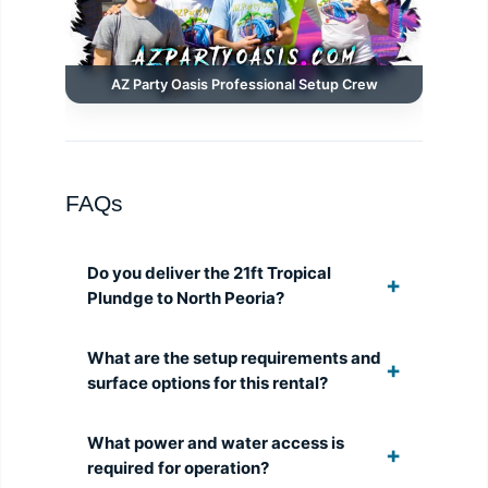
AZ Party Oasis Professional Setup Crew
FAQs
Do you deliver the 21ft Tropical
Plundge to North Peoria?
What are the setup requirements and
surface options for this rental?
What power and water access is
required for operation?