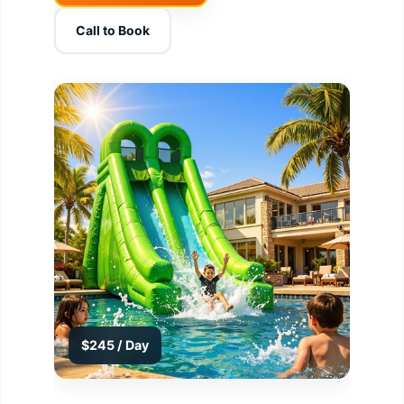
Call to Book
$245 / Day