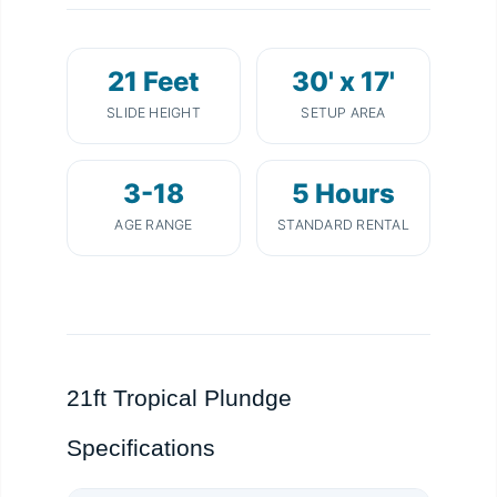
21 Feet
30' x 17'
SLIDE HEIGHT
SETUP AREA
3-18
5 Hours
AGE RANGE
STANDARD RENTAL
21ft Tropical Plundge
Specifications