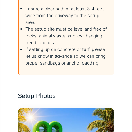
Ensure a clear path of at least 3-4 feet
wide from the driveway to the setup
area.
The setup site must be level and free of
rocks, animal waste, and low-hanging
tree branches.
If setting up on concrete or turf, please
let us know in advance so we can bring
proper sandbags or anchor padding.
Setup Photos