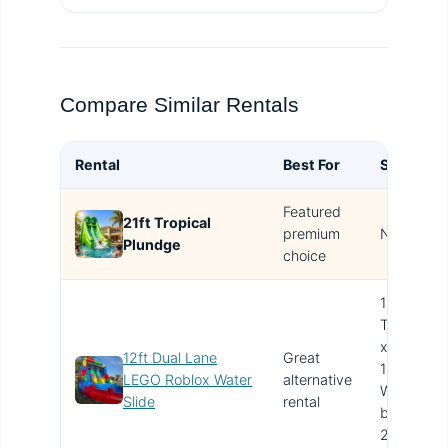
Compare Similar Rentals
Rental
Best For
Size
Featured
21ft Tropical
T
premium
N/A
Plundge
i
choice
12ft
Tall
x
12ft Dual Lane
Great
13ft
LEGO Roblox Water
alternative
Wide
Slide
rental
by
25ft