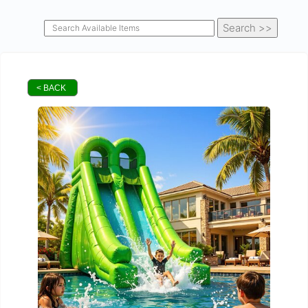
< BACK