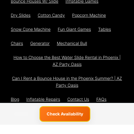
Bounce Houses W/ Slide
Inflatable Games
Dry Slides
Cotton Candy
Popcorn Machine
Snow Cone Machine
Fun Giant Games
Tables
Chairs
Generator
Mechanical Bull
How to Choose the Best Water Slide Rental in Phoenix |
AZ Party Oasis
Can I Rent a Bounce House in the Phoenix Summer? | AZ
Party Oasis
Blog
Inflatable Repairs
Contact Us
FAQs
The Team
Privacy Policy
Check Availability