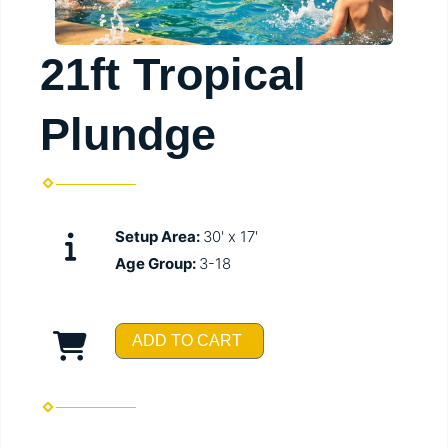
21ft Tropical
Plundge
Setup Area:
30' x 17'
Age Group:
3-18
ADD TO CART