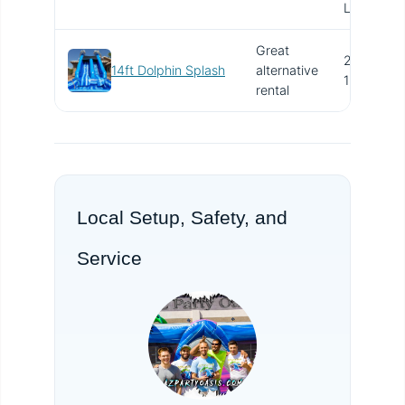
Long
Great
24' x
14ft Dolphin Splash
alternative
15'
rental
Local Setup, Safety, and
Service