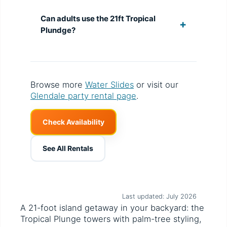
Can adults use the 21ft Tropical
Plundge?
Browse more
Water Slides
or visit our
Glendale party rental page
.
Check Availability
See All Rentals
Last updated: July 2026
A 21-foot island getaway in your backyard: the
Tropical Plunge towers with palm-tree styling,