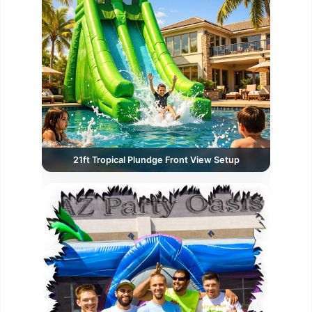
21ft Tropical Plundge Front View Setup