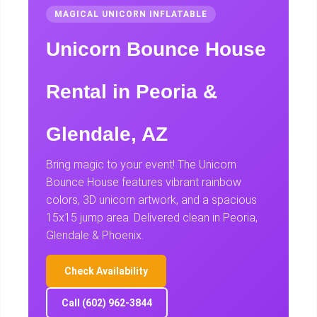
MAGICAL UNICORN INFLATABLE
Unicorn Bounce House
Rental in Peoria &
Glendale, AZ
Bring magic to your event! The Unicorn
Bounce House features vibrant rainbow
colors, 3D unicorn artwork, and a spacious
15x15 jump area. Delivered clean in Peoria,
Glendale & Phoenix.
Check Availability
Call (602) 962-3844