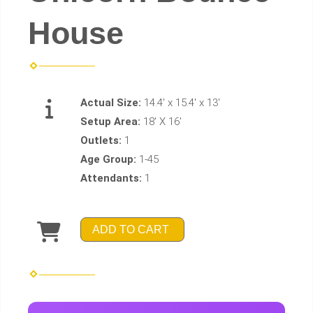
House
Actual Size:
14.4' x 15.4' x 13'
Setup Area:
18' X 16'
Outlets:
1
Age Group:
1-45
Attendants:
1
ADD TO CART