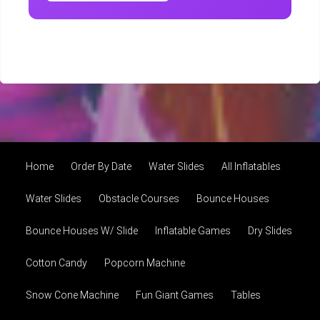
Home
Order By Date
Water Slides
All Inflatables
Water Slides
Obstacle Courses
Bounce Houses
Bounce Houses W/ Slide
Inflatable Games
Dry Slides
Cotton Candy
Popcorn Machine
Snow Cone Machine
Fun Giant Games
Tables