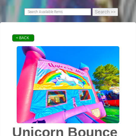
< BACK
Unicorn Bounce