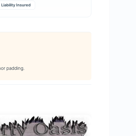
Liability Insured
hor padding.