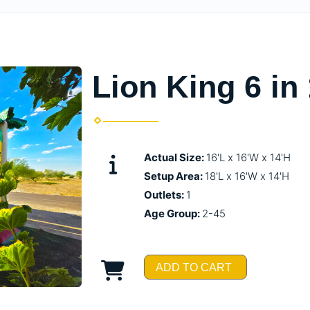
Lion King 6 i
Actual Size:
16'L x 16'W x 14'H
Setup Area:
18'L x 16'W x 14'H
Outlets:
1
Age Group:
2-45
ADD TO CART