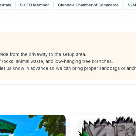
entals
SIOTO Member
Glendale Chamber of Commerce
$2M 
 wide from the driveway to the setup area.
f rocks, animal waste, and low-hanging tree branches.
se let us know in advance so we can bring proper sandbags or anc