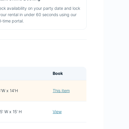
ck availability on your party date and lock
your rental in under 60 seconds using our
l-time portal.
Book
6'W x 14'H
This item
15' W x 15' H
View