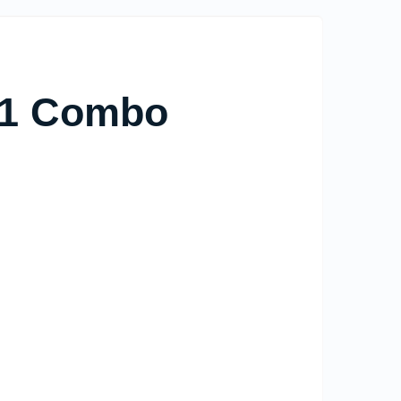
n 1 Combo