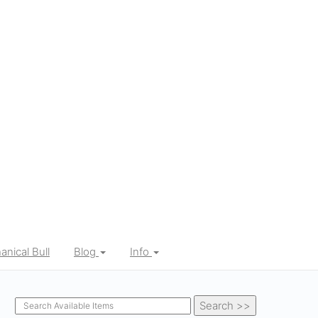
nical Bull
Blog
Info