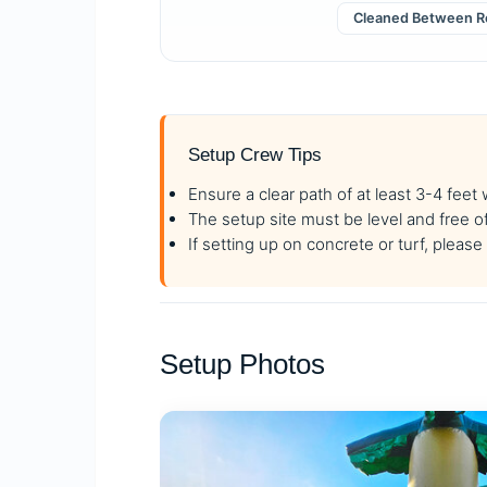
Cleaned Between R
Setup Crew Tips
Ensure a clear path of at least 3-4 feet
The setup site must be level and free o
If setting up on concrete or turf, plea
Setup Photos