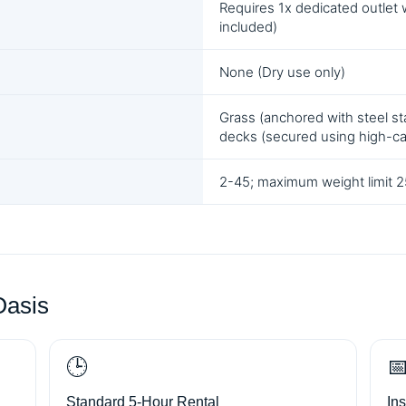
Requires 1x dedicated outlet 
included)
None (Dry use only)
Grass (anchored with steel sta
decks (secured using high-c
2-45; maximum weight limit 25
Oasis
🕒

Standard 5-Hour Rental
In