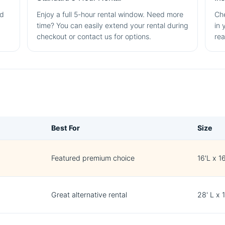
nd
Enjoy a full 5-hour rental window. Need more
Che
time? You can easily extend your rental during
in 
checkout or contact us for options.
rea
Best For
Size
Featured premium choice
16'L x 1
Great alternative rental
28' L x 