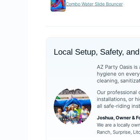
Combo Water Slide Bouncer
Local Setup, Safety, and
AZ Party Oasis is 
hygiene on every 
cleaning, sanitiza
Our professional 
installations, or
all safe-riding in
Joshua, Owner & F
We are a locally ow
Ranch, Surprise, Lit