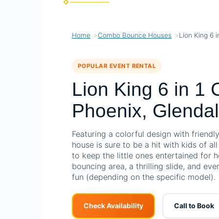
Home
Combo Bounce Houses
Lion King 6 
POPULAR EVENT RENTAL
Lion King 6 in 1
Phoenix, Glendal
Featuring a colorful design with friendl
house is sure to be a hit with kids of al
to keep the little ones entertained for 
bouncing area, a thrilling slide, and ev
fun (depending on the specific model).
Check Availability
Call to Book