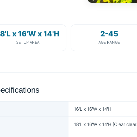
8'L x 16'W x 14'H
2-45
SETUP AREA
AGE RANGE
ecifications
16'L x 16'W x 14'H
18'L x 16'W x 14'H (Clear clea