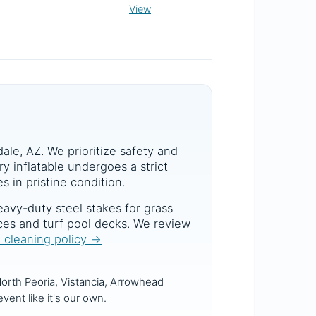
View
dale, AZ. We prioritize safety and
y inflatable undergoes a strict
s in pristine condition.
avy-duty steel stakes for grass
aces and turf pool decks. We review
d cleaning policy →
orth Peoria, Vistancia, Arrowhead
vent like it's our own.