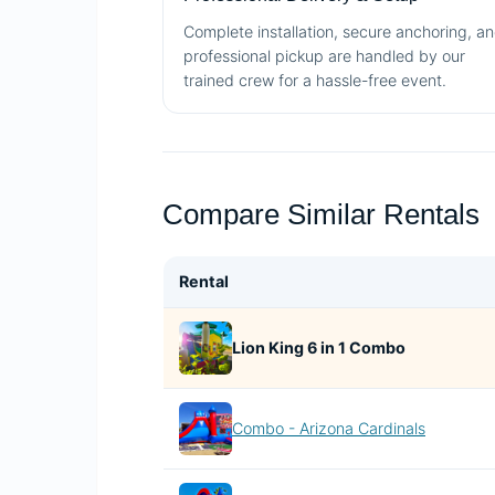
Complete installation, secure anchoring, a
professional pickup are handled by our
trained crew for a hassle-free event.
Compare Similar Rentals
Rental
Lion King 6 in 1 Combo
Combo - Arizona Cardinals