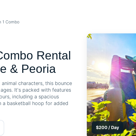
in 1 Combo
 Combo Rental
e & Peoria
y animal characters, this bounce
l ages. It's packed with features
hours, including a spacious
en a basketball hoop for added
$200 / Day