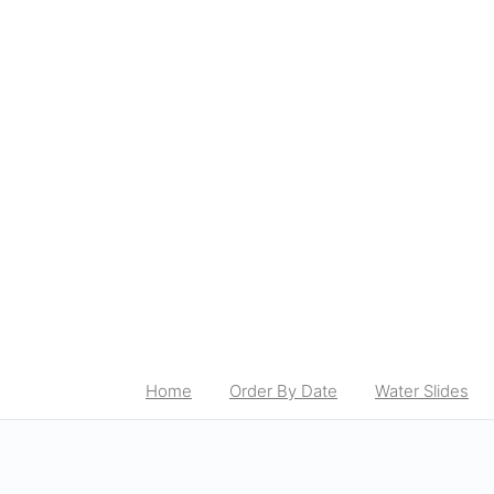
Home
Order By Date
Water Slides