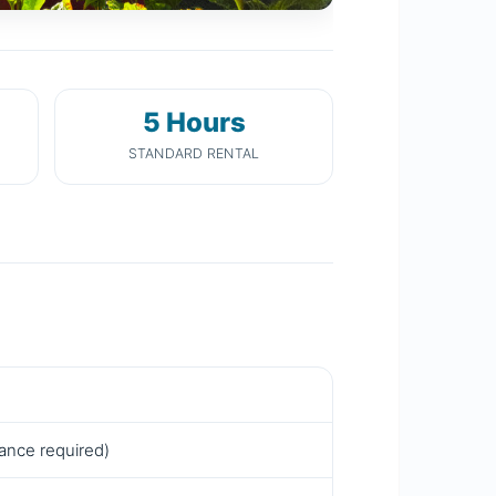
5 Hours
STANDARD RENTAL
rance required)