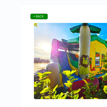
< BACK