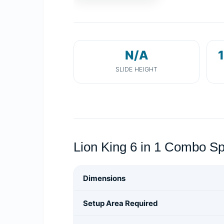
N/A
1
SLIDE HEIGHT
Lion King 6 in 1 Combo Sp
Dimensions
Setup Area Required