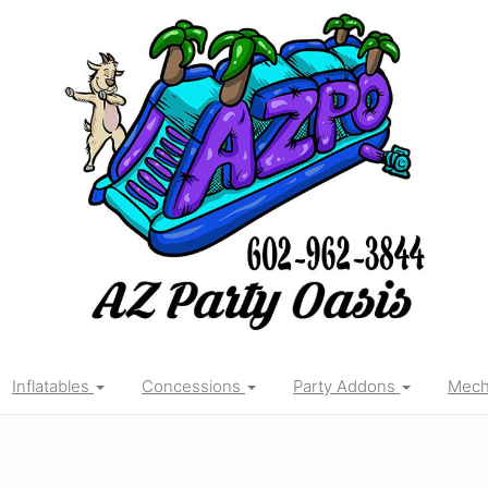
Inflatables
Concessions
Party Addons
Mecha