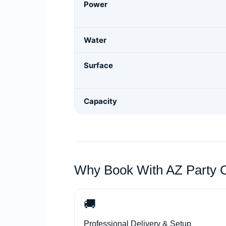
Power
Water
Surface
Capacity
Why Book With AZ Party 
🚚
Professional Delivery & Setup