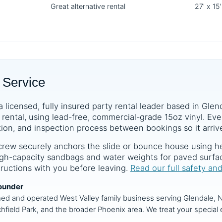
Great alternative rental
27' x 15'
 Service
a licensed, fully insured party rental leader based in Glen
rental, using lead-free, commercial-grade 15oz vinyl. Ever
tion, and inspection process between bookings so it arrive
crew securely anchors the slide or bounce house using he
 high-capacity sandbags and water weights for paved surf
structions with you before leaving.
Read our full safety an
ounder
ned and operated West Valley family business serving Glendale, N
chfield Park, and the broader Phoenix area. We treat your special e