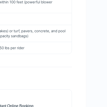
within 100 feet (powerful blower
kes) or turf, pavers, concrete, and pool
apacity sandbags)
0 lbs per rider

stant Online Booking