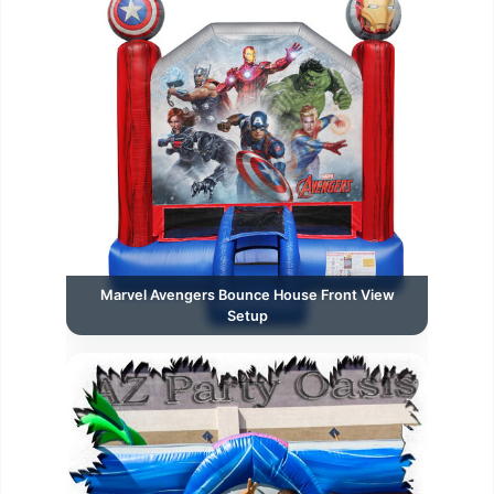
Marvel Avengers Bounce House Front View
Setup