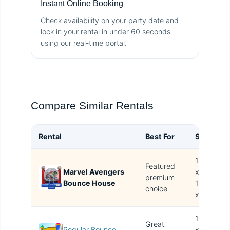
Instant Online Booking
Check availability on your party date and
lock in your rental in under 60 seconds
using our real-time portal.
Compare Similar Rentals
Rental
Best For
Size
B
14.4'
Featured
Marvel Avengers
x
T
premium
Bounce House
15.4'
i
choice
x 14'
14.4'
Great
Regular Bounce
x