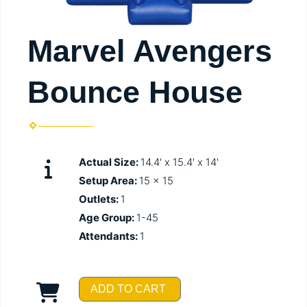
Marvel Avengers
Bounce House
Actual Size:
14.4' x 15.4' x 14'
Setup Area:
15 x 15
Outlets:
1
Age Group:
1-45
Attendants:
1
ADD TO CART