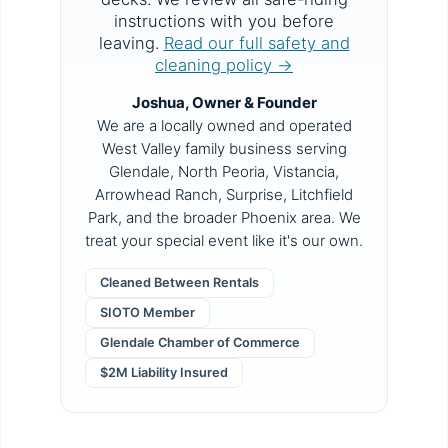
instructions with you before
leaving.
Read our full safety and
cleaning policy →
Joshua, Owner & Founder
We are a locally owned and operated
West Valley family business serving
Glendale, North Peoria, Vistancia,
Arrowhead Ranch, Surprise, Litchfield
Park, and the broader Phoenix area. We
treat your special event like it's our own.
Cleaned Between Rentals
SIOTO Member
Glendale Chamber of Commerce
$2M Liability Insured