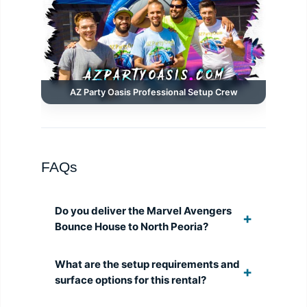
AZ Party Oasis Professional Setup Crew
FAQs
Do you deliver the Marvel Avengers
Bounce House to North Peoria?
What are the setup requirements and
surface options for this rental?