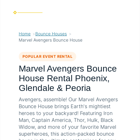
Home
Bounce Houses
Marvel Avengers Bounce House
POPULAR EVENT RENTAL
Marvel Avengers Bounce
House Rental Phoenix,
Glendale & Peoria
Avengers, assemble! Our Marvel Avengers
Bounce House brings Earth's mightiest
heroes to your backyard! Featuring Iron
Man, Captain America, Thor, Hulk, Black
Widow, and more of your favorite Marvel
superheroes, this action-packed bounce