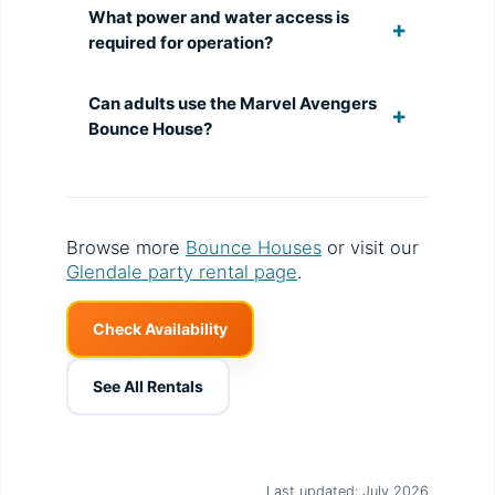
What power and water access is
required for operation?
Can adults use the Marvel Avengers
Bounce House?
Browse more
Bounce Houses
or visit our
Glendale party rental page
.
Check Availability
See All Rentals
Last updated: July 2026