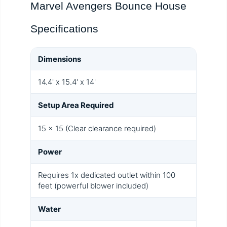
Marvel Avengers Bounce House
Specifications
Dimensions
14.4' x 15.4' x 14'
Setup Area Required
15 x 15 (Clear clearance required)
Power
Requires 1x dedicated outlet within 100
feet (powerful blower included)
Water