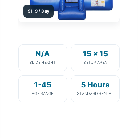
$119 / Day
N/A
15 x 15
SLIDE HEIGHT
SETUP AREA
1-45
5 Hours
AGE RANGE
STANDARD RENTAL