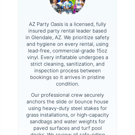
AZ Party Oasis is a licensed, fully
insured party rental leader based
in Glendale, AZ. We prioritize safety
and hygiene on every rental, using
lead-free, commercial-grade 15oz
vinyl. Every inflatable undergoes a
strict cleaning, sanitization, and
inspection process between
bookings so it arrives in pristine
condition.
Our professional crew securely
anchors the slide or bounce house
using heavy-duty steel stakes for
grass installations, or high-capacity
sandbags and water weights for
paved surfaces and turf pool
decks. We review all safe-riding