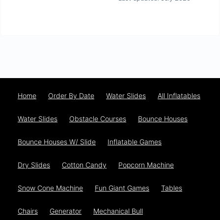
Home
Order By Date
Water Slides
All Inflatables
Water Slides
Obstacle Courses
Bounce Houses
Bounce Houses W/ Slide
Inflatable Games
Dry Slides
Cotton Candy
Popcorn Machine
Snow Cone Machine
Fun Giant Games
Tables
Chairs
Generator
Mechanical Bull