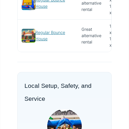
alternative
V
House
15.4'
rental
x 13'
14.4'
Great
Regular Bounce
x
alternative
V
House
15.4'
rental
x 13'
Local Setup, Safety, and
Service