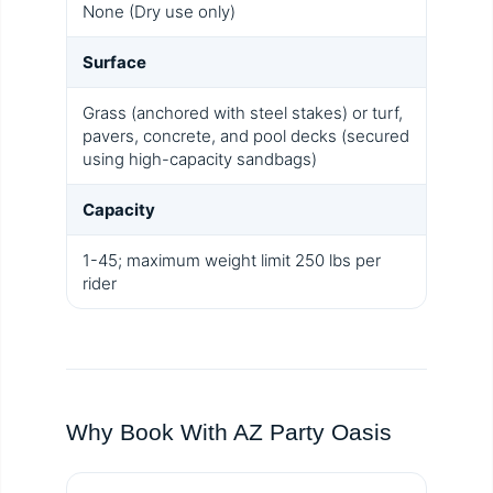
None (Dry use only)
Surface
Grass (anchored with steel stakes) or turf,
pavers, concrete, and pool decks (secured
using high-capacity sandbags)
Capacity
1-45; maximum weight limit 250 lbs per
rider
Why Book With AZ Party Oasis