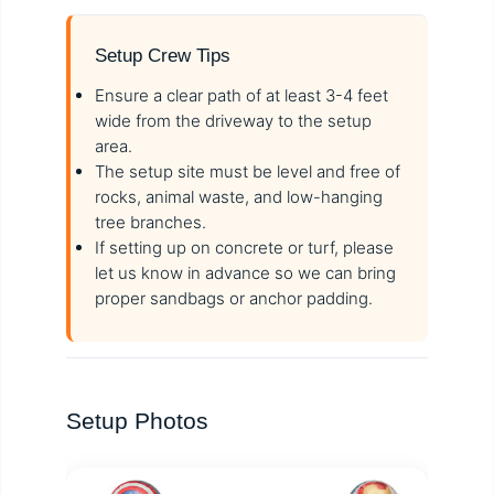
Setup Crew Tips
Ensure a clear path of at least 3-4 feet
wide from the driveway to the setup
area.
The setup site must be level and free of
rocks, animal waste, and low-hanging
tree branches.
If setting up on concrete or turf, please
let us know in advance so we can bring
proper sandbags or anchor padding.
Setup Photos