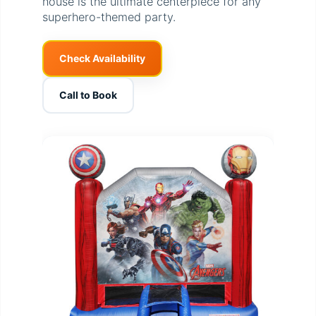
house is the ultimate centerpiece for any
superhero-themed party.
Check Availability
Call to Book