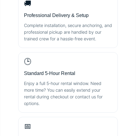
🚚
Professional Delivery & Setup
Complete installation, secure anchoring, and
professional pickup are handled by our
trained crew for a hassle-free event.
🕒
Standard 5-Hour Rental
Enjoy a full 5-hour rental window. Need
more time? You can easily extend your
rental during checkout or contact us for
options.
📅