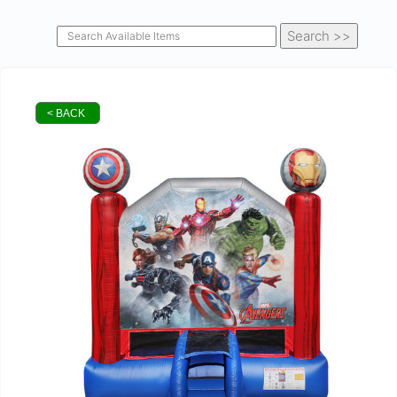
< BACK