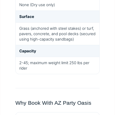
None (Dry use only)
Surface
Grass (anchored with steel stakes) or turf,
pavers, concrete, and pool decks (secured
using high-capacity sandbags)
Capacity
2-45; maximum weight limit 250 lbs per
rider
Why Book With AZ Party Oasis