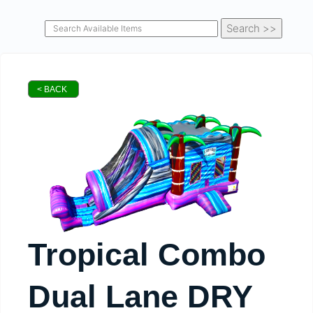
< BACK
Tropical Combo
Dual Lane DRY