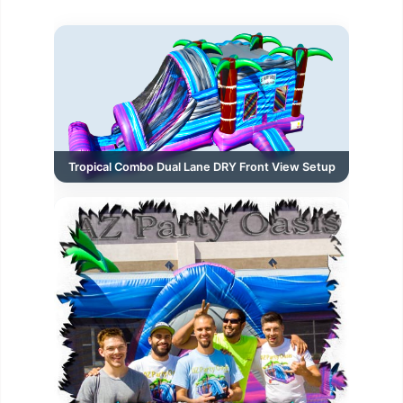
Tropical Combo Dual Lane DRY Front View Setup