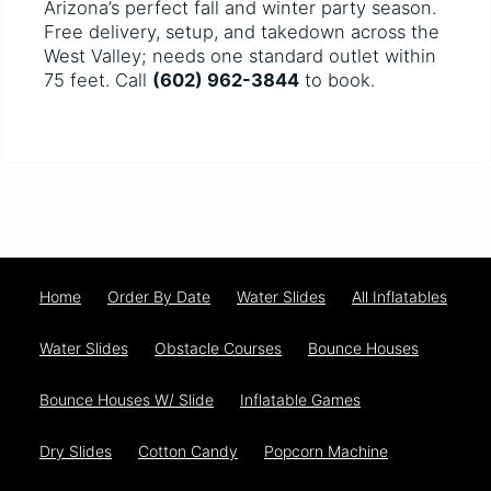
Arizona’s perfect fall and winter party season.
Free delivery, setup, and takedown across the
West Valley; needs one standard outlet within
75 feet. Call
(602) 962-3844
to book.
Home
Order By Date
Water Slides
All Inflatables
Water Slides
Obstacle Courses
Bounce Houses
Bounce Houses W/ Slide
Inflatable Games
Dry Slides
Cotton Candy
Popcorn Machine