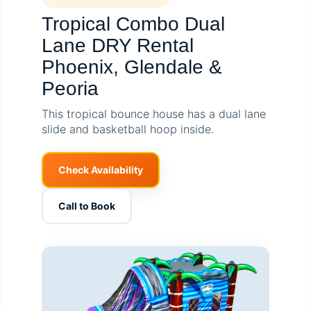
Tropical Combo Dual
Lane DRY Rental
Phoenix, Glendale &
Peoria
This tropical bounce house has a dual lane
slide and basketball hoop inside.
Check Availability
Call to Book