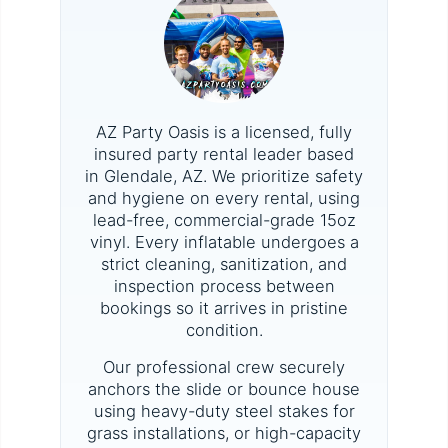
AZ Party Oasis is a licensed, fully
insured party rental leader based
in Glendale, AZ. We prioritize safety
and hygiene on every rental, using
lead-free, commercial-grade 15oz
vinyl. Every inflatable undergoes a
strict cleaning, sanitization, and
inspection process between
bookings so it arrives in pristine
condition.
Our professional crew securely
anchors the slide or bounce house
using heavy-duty steel stakes for
grass installations, or high-capacity