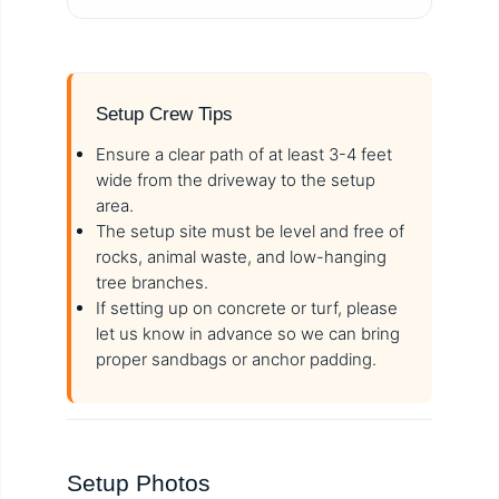
Setup Crew Tips
Ensure a clear path of at least 3-4 feet
wide from the driveway to the setup
area.
The setup site must be level and free of
rocks, animal waste, and low-hanging
tree branches.
If setting up on concrete or turf, please
let us know in advance so we can bring
proper sandbags or anchor padding.
Setup Photos