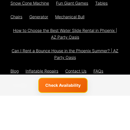
Snow Cone Machine
Fun Giant Games
Tables
Chairs
Generator
Mechanical Bull
How to Choose the Best Water Slide Rental in Phoenix |
AZ Party Oasis
Can I Rent a Bounce House in the Phoenix Summer? | AZ
Party Oasis
Blog
Inflatable Repairs
Contact Us
FAQs
The Team
Privacy Policy
Check Availability
© 2026 AZ Party Oasis
Powered by
Event Rental