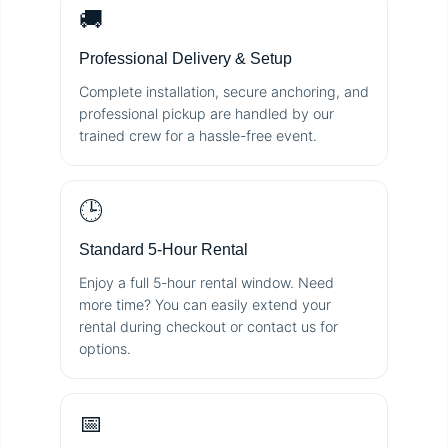
🚚
Professional Delivery & Setup
Complete installation, secure anchoring, and
professional pickup are handled by our
trained crew for a hassle-free event.
🕒
Standard 5-Hour Rental
Enjoy a full 5-hour rental window. Need
more time? You can easily extend your
rental during checkout or contact us for
options.
📅