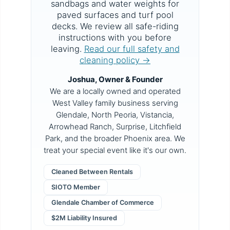
sandbags and water weights for
paved surfaces and turf pool
decks. We review all safe-riding
instructions with you before
leaving.
Read our full safety and
cleaning policy →
Joshua, Owner & Founder
We are a locally owned and operated
West Valley family business serving
Glendale, North Peoria, Vistancia,
Arrowhead Ranch, Surprise, Litchfield
Park, and the broader Phoenix area. We
treat your special event like it's our own.
Cleaned Between Rentals
SIOTO Member
Glendale Chamber of Commerce
$2M Liability Insured