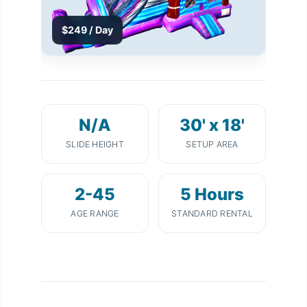
$249 / Day
N/A
30' x 18'
SLIDE HEIGHT
SETUP AREA
2-45
5 Hours
AGE RANGE
STANDARD RENTAL