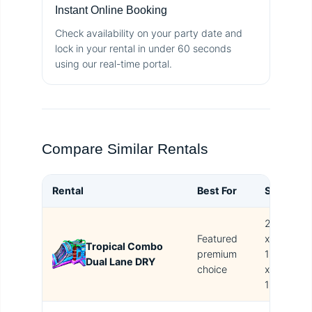
Instant Online Booking
Check availability on your party date and
lock in your rental in under 60 seconds
using our real-time portal.
Compare Similar Rentals
Rental
Best For
Size
B
27L
Featured
x
Tropical Combo
T
premium
13L
Dual Lane DRY
i
choice
x
16H