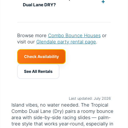
Dual Lane DRY?
Browse more
Combo Bounce Houses
or
visit our
Glendale party rental page
.
Check Availability
See All Rentals
Last updated: July 2026
Island vibes, no water needed. The Tropical
Combo Dual Lane (Dry) pairs a roomy bounce
area with side-by-side racing slides — palm-
tree style that works year-round, especially in