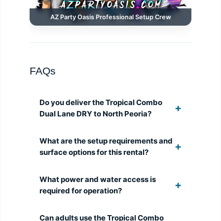
AZ Party Oasis Professional Setup Crew
FAQs
Do you deliver the Tropical Combo
Dual Lane DRY to North Peoria?
What are the setup requirements and
surface options for this rental?
What power and water access is
required for operation?
Can adults use the Tropical Combo