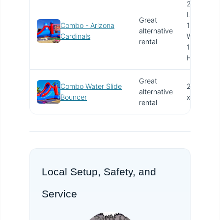
28'
L x
Great
Combo - Arizona
15'
alternative
V
Cardinals
W x
rental
15'
H
Great
Combo Water Slide
27'
alternative
V
Bouncer
x 15'
rental
Local Setup, Safety, and
Service