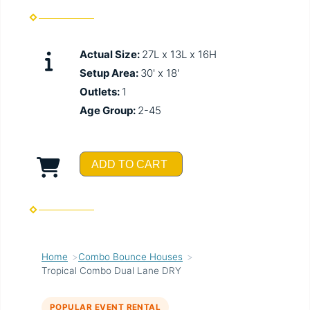
Actual Size:
27L x 13L x 16H
Setup Area:
30' x 18'
Outlets:
1
Age Group:
2-45
ADD TO CART
Home
Combo Bounce Houses
Tropical Combo Dual Lane DRY
POPULAR EVENT RENTAL