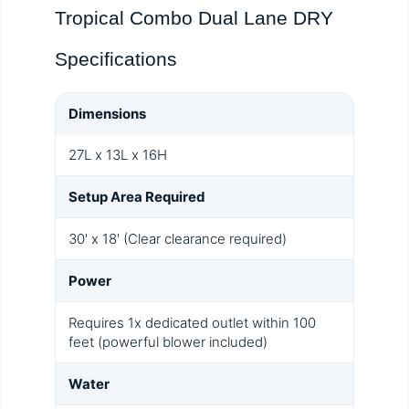
Tropical Combo Dual Lane DRY
Specifications
Dimensions
27L x 13L x 16H
Setup Area Required
30' x 18' (Clear clearance required)
Power
Requires 1x dedicated outlet within 100
feet (powerful blower included)
Water